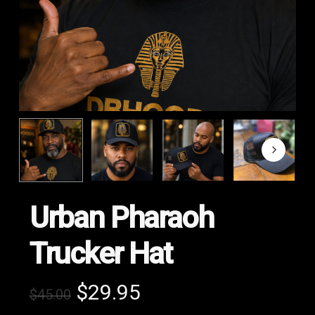
Urban Pharaoh
Trucker Hat
Original
Current
$
29.95
$
45.00
price
price