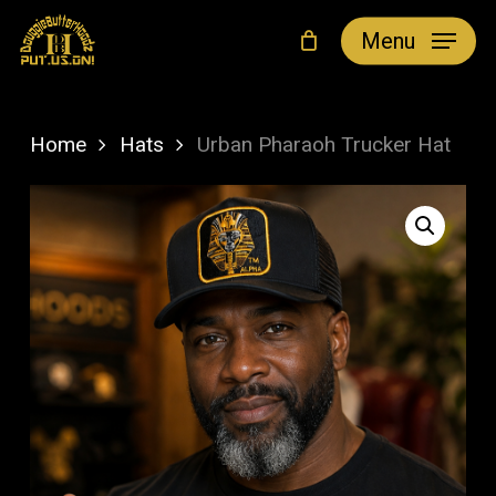
Skip
Menu
to
main
content
Home
Hats
Urban Pharaoh Trucker Hat