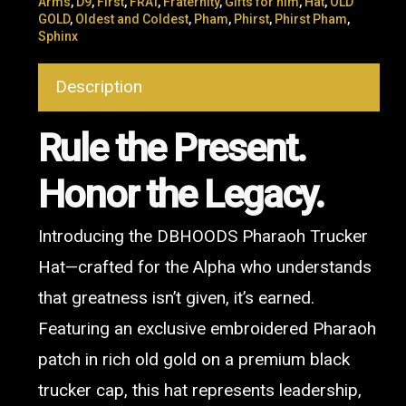
Arms
,
D9
,
First
,
FRAT
,
Fraternity
,
Gifts for him
,
Hat
,
OLD
GOLD
,
Oldest and Coldest
,
Pham
,
Phirst
,
Phirst Pham
,
Sphinx
Description
Rule the Present.
Honor the Legacy.
Introducing the DBHOODS Pharaoh Trucker
Hat—crafted for the Alpha who understands
that greatness isn’t given, it’s earned.
Featuring an exclusive embroidered Pharaoh
patch in rich old gold on a premium black
trucker cap, this hat represents leadership,