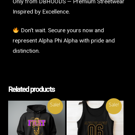
Only from DBHOODS — Premium Streetwear
Inspired by Excellence.
Don’t wait. Secure yours now and
represent Alpha Phi Alpha with pride and
distinction.
Related products
Sale!
Sale!