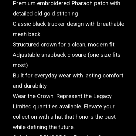
Premium embroidered Pharaoh patch with
detailed old gold stitching
Classic black trucker design with breathable
mesh back
Structured crown for a clean, modern fit
Adjustable snapback closure (one size fits
most)
Built for everyday wear with lasting comfort
and durability
Wear the Crown. Represent the Legacy.
Limited quantities available. Elevate your
collection with a hat that honors the past
while defining the future.