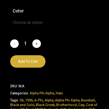
was:
is:
Color
$45.00.
$29.95.
Add To Cart
SKU:
N/A
Categories:
Alpha Phi Alpha
,
Hats
Tags:
06
,
1906
,
A-Phi
,
Alpha
,
Alpha Phi Alpha
,
Baseball
,
Black and Gold
,
Black Greek
,
Brotherhood
,
Cap
,
Coat of