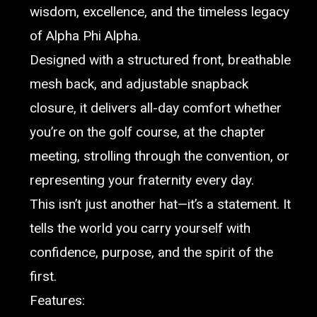
wisdom, excellence, and the timeless legacy
of Alpha Phi Alpha.
Designed with a structured front, breathable
mesh back, and adjustable snapback
closure, it delivers all-day comfort whether
you’re on the golf course, at the chapter
meeting, strolling through the convention, or
representing your fraternity every day.
This isn’t just another hat—it’s a statement. It
tells the world you carry yourself with
confidence, purpose, and the spirit of the
first.
Features: