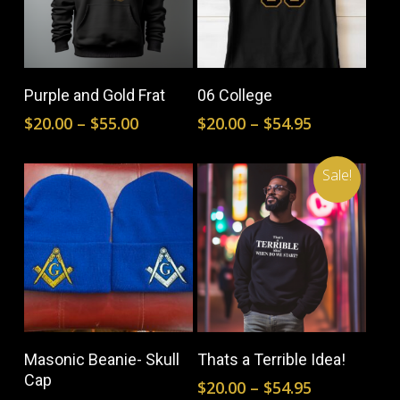
This
This
product
prod
Select Options
Select Options
Purple and Gold Frat
06 College
has
has
Price
Price
$
20.00
–
$
55.00
$
20.00
–
$
54.95
multiple
mult
range:
range:
$20.00
$20.00
variants.
vari
Sale!
through
through
The
The
$55.00
$54.95
options
opti
may
may
be
be
This
This
chosen
cho
product
prod
on
on
Select Options
Select Options
Masonic Beanie- Skull
Thats a Terrible Idea!
has
has
the
the
Cap
Price
$
20.00
–
$
54.95