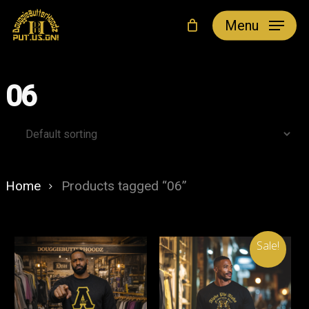
Skip
Menu
to
main
content
06
Home
Products tagged “06”
Sale!