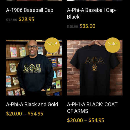
product
pr
Select Options
Select Options
the
the
A-1906 Baseball Cap
A-Phi-A Baseball Cap-
has
ha
Black
Original
Current
$
28.95
product
pr
$
32.00
multiple
mul
price
price
Original
Current
$
35.00
$
40.00
page
pa
was:
is:
price
price
variants.
var
$32.00.
$28.95.
was:
is:
The
Th
Sale!
Sale!
$40.00.
$35.00.
options
opt
may
ma
be
be
chosen
ch
This
Thi
on
on
product
pr
Select Options
Select Options
the
the
A-Phi-A Black and Gold
A-PHI-A BLACK: COAT
has
ha
OF ARMS
product
pr
Price
$
20.00
–
$
54.95
multiple
mul
range:
Price
$
20.00
–
$
54.95
page
pa
$20.00
range:
variants.
var