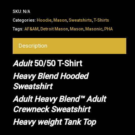
SKU:
N/A
Categories:
Hoodie
,
Mason
,
Sweatshirts
,
T-Shirts
Tags:
AF&AM
,
Detroit Mason
,
Mason
,
Masonic
,
PHA
Description
Adult
50/50 T-Shirt
Heavy Blend Hooded
Sweatshirt
Adult Heavy Blend™ Adult
Crewneck Sweatshirt
Heavy weight Tank Top