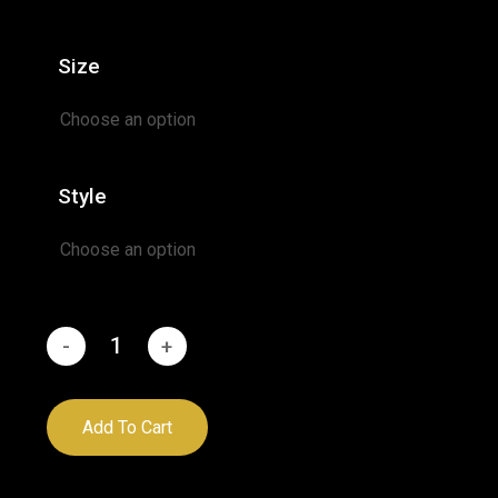
range:
$24.95
Size
through
$52.95
Style
Add To Cart