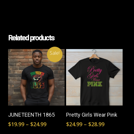
Related products
Sale!
This
This
product
prod
Select Options
Select Options
JUNETEENTH 1865
Pretty Girls Wear Pink
has
has
Price
Price
$
19.99
–
$
24.99
$
24.99
–
$
28.99
multiple
mult
range:
range: