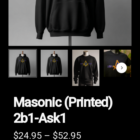
Masonic (Printed)
2b1-Ask1
Price
$
24.95
–
$
52.95