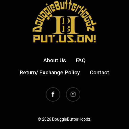
be
be
chosen
cho
on
on
the
the
product
prod
page
pag
About Us
FAQ
Return/ Exchange Policy
Contact
facebook
instagram
© 2026 DouggieButterHoodz.