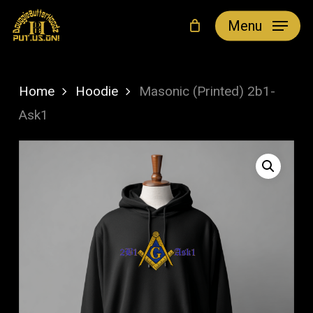
Skip
Menu
to
main
content
Home
Hoodie
Masonic (Printed) 2b1-
Ask1