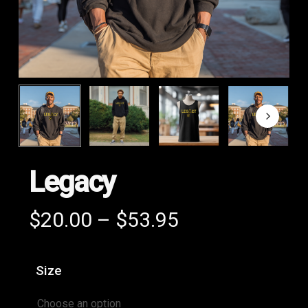
Legacy
Price
$
20.00
–
$
53.95
range:
$20.00
Size
through
$53.95