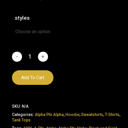
styles
Add To Cart
SKU:
N/A
Categories:
Alpha Phi Alpha
,
Hoodie
,
Sweatshirts
,
T-Shirts
,
Tank Tops