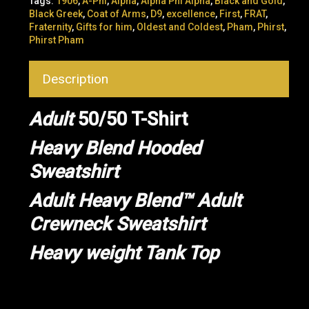
Tags:
1906
,
A-Phi
,
Alpha
,
Alpha Phi Alpha
,
Black and Gold
,
Black Greek
,
Coat of Arms
,
D9
,
excellence
,
First
,
FRAT
,
Fraternity
,
Gifts for him
,
Oldest and Coldest
,
Pham
,
Phirst
,
Phirst Pham
Description
Adult
50/50 T-Shirt
Heavy Blend Hooded
Sweatshirt
Adult Heavy Blend™ Adult
Crewneck Sweatshirt
Heavy weight Tank Top