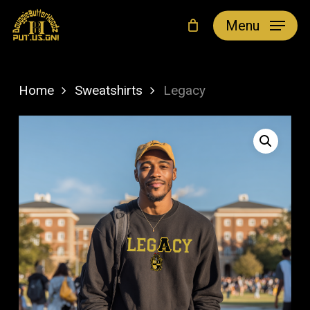
Skip
Menu
to
main
content
Home
Sweatshirts
Legacy