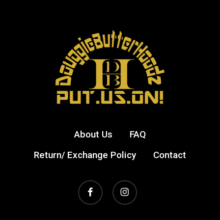
About Us
FAQ
Return/ Exchange Policy
Contact
facebook
instagram