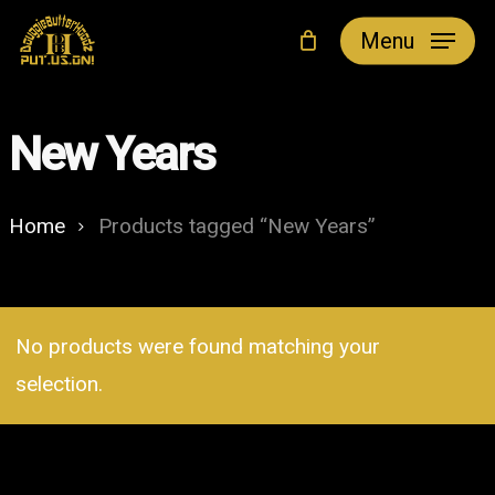
Skip
Menu
to
main
content
New Years
Home
Products tagged “New Years”
No products were found matching your
selection.