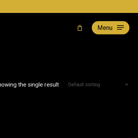
Menu
owing the single result