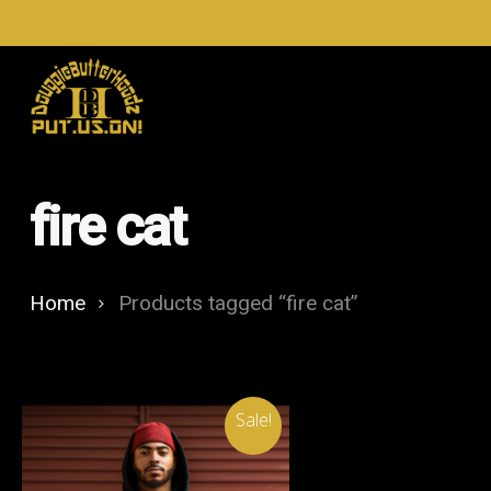
Skip
to
main
content
fire cat
Home
Products tagged “fire cat”
Sale!