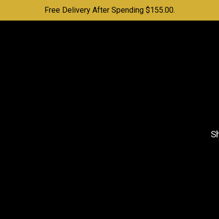
Free Delivery After Spending $155.00.
Sh