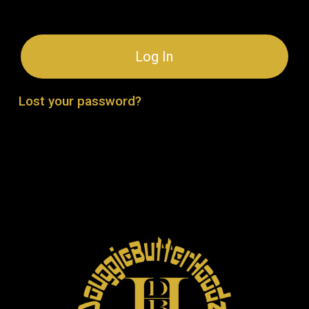
Log In
Lost your password?