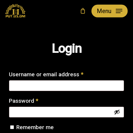
Skip
Menu
to
main
content
Login
Required
Username or email address
*
Required
Password
*
Remember me