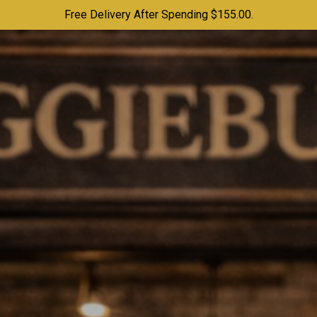
Free Delivery After Spending $155.00.