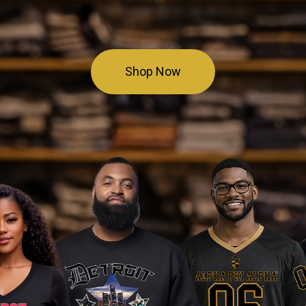
Shop Now